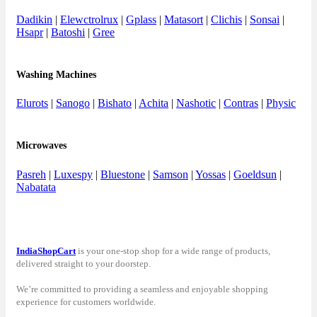
Dadikin
|
Elewctrolrux
|
Gplass
|
Matasort
|
Clichis
|
Sonsai
|
Hsapr
|
Batoshi
|
Gree
Washing Machines
Elurots
|
Sanogo
|
Bishato
|
Achita
|
Nashotic
|
Contras
|
Physic
Microwaves
Pasreh
|
Luxespy
|
Bluestone
|
Samson
|
Yossas
|
Goeldsun
|
Nabatata
IndiaShopCart
is your one-stop shop for a wide range of products,
delivered straight to your doorstep.
We’re committed to providing a seamless and enjoyable shopping
experience for customers worldwide.