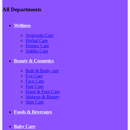
All Departments
Wellness
Ayurveda Care
Herbal Care
Homeo Care
Siddha Care
Beauty & Cosmetics
Bath & Body care
Eye Care
Face Care
Hair Care
Hand & Foot Care
Makeup & Beauty
Skin Care
Foods & Beverages
Baby Care