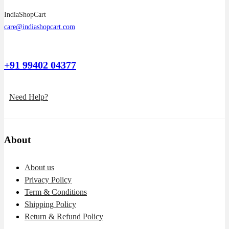
IndiaShopCart
care@indiashopcart.com
+91 99402 04377
Need Help?
About
About us
Privacy Policy
Term & Conditions
Shipping Policy
Return & Refund Policy