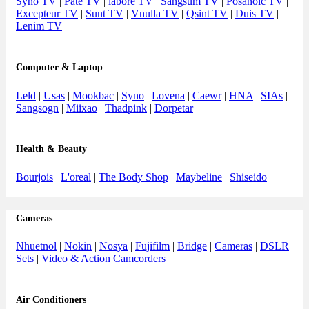
Syno TV
|
Pate TV
|
labore TV
|
Sangsum TV
|
Posanoic TV
|
Excepteur TV
|
Sunt TV
|
Vnulla TV
|
Qsint TV
|
Duis TV
|
Lenim TV
Computer & Laptop
Leld
|
Usas
|
Mookbac
|
Syno
|
Lovena
|
Caewr
|
HNA
|
SIAs
|
Sangsogn
|
Miixao
|
Thadpink
|
Dorpetar
Health & Beauty
Bourjois
|
L'oreal
|
The Body Shop
|
Maybeline
|
Shiseido
Cameras
Nhuetnol
|
Nokin
|
Nosya
|
Fujifilm
|
Bridge
|
Cameras
|
DSLR
Sets
|
Video & Action Camcorders
Air Conditioners