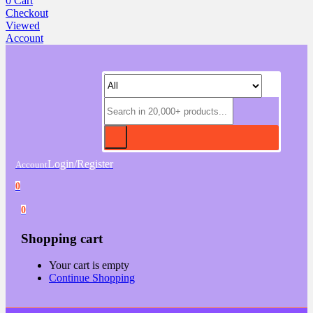
0
Cart
Checkout
Viewed
Account
Login/Register
Account
0
0
Shopping cart
Your cart is empty
Continue Shopping