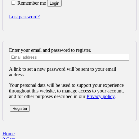
Remember me
Login
Lost password?
Enter your email and password to register.
A link to set a new password will be sent to your email
address.
Your personal data will be used to support your experience
throughout this website, to manage access to your account,
and for other purposes described in our
Privacy policy
.
Register
Home