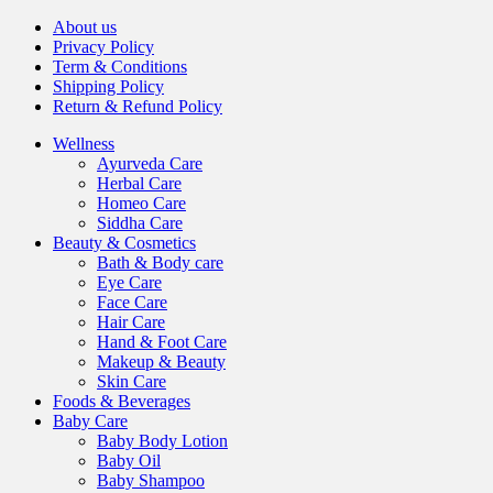
About us
Privacy Policy
Term & Conditions
Shipping Policy
Return & Refund Policy
Wellness
Ayurveda Care
Herbal Care
Homeo Care
Siddha Care
Beauty & Cosmetics
Bath & Body care
Eye Care
Face Care
Hair Care
Hand & Foot Care
Makeup & Beauty
Skin Care
Foods & Beverages
Baby Care
Baby Body Lotion
Baby Oil
Baby Shampoo