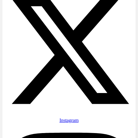
Instagram