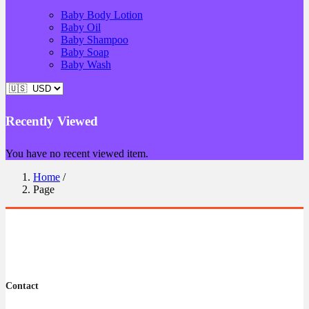
Baby Body Lotion
Baby Oil
Baby Shampoo
Baby Soap
Baby Wash
Recently Viewed
You have no recent viewed item.
Home
/
Page
Contact