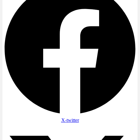
X-twitter