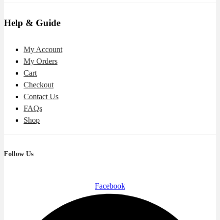
Help & Guide
My Account
My Orders
Cart
Checkout
Contact Us
FAQs
Shop
Follow Us
Facebook