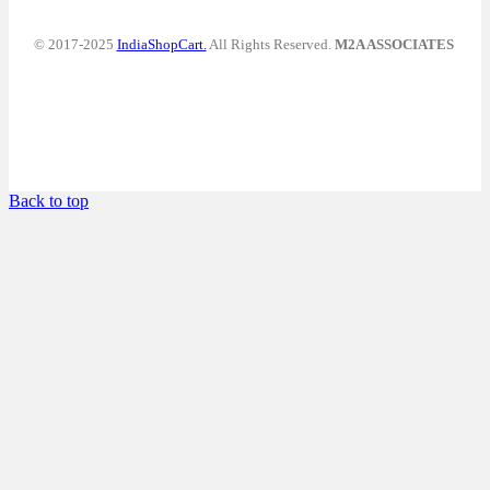
© 2017-2025
IndiaShopCart.
All Rights Reserved.
M2A ASSOCIATES
Back to top