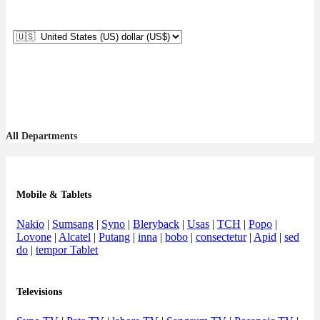
All Departments
Mobile & Tablets
Nakio
|
Sumsang
|
Syno
|
Bleryback
|
Usas
|
TCH
|
Popo
|
Lovone
|
Alcatel
|
Putang
|
inna
|
bobo
|
consectetur
|
Apid
|
sed
do
|
tempor Tablet
Televisions