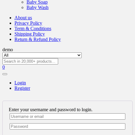
Baby Soap
Baby Wash
About us
Privacy Policy
Term & Conditions
Shipping Policy
Return & Refund Policy
demo
0
Login
Register
Enter your username and password to login.