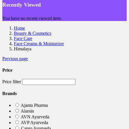
Recently Viewed
You have no recent viewed item.
Home
Beauty & Cosmetics
Face Care
Face Creams & Moisturizer
Himalaya
Previous page
Price
Price filter
Brands
Ajanta Pharma
Alarsin
AVN Ayurveda
AVP Ayurveda
Capro Ayurveda