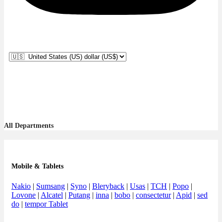
All Departments
Mobile & Tablets
Nakio
|
Sumsang
|
Syno
|
Bleryback
|
Usas
|
TCH
|
Popo
|
Lovone
|
Alcatel
|
Putang
|
inna
|
bobo
|
consectetur
|
Apid
|
sed
do
|
tempor Tablet