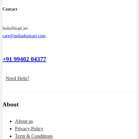
Contact
IndiaShopCart
care@indiashopcart.com
+91 99402 04377
Need Help?
About
About us
Privacy Policy
Term & Conditions