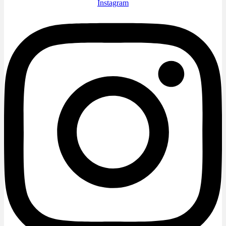
Instagram