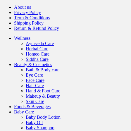
About us
Privacy Policy
Term & Conditions
Shipping Policy
Return & Refund Policy
Wellness
Ayurveda Care
Herbal Care
Homeo Care
Siddha Care
Beauty & Cosmetics
Bath & Body care
Eye Care
Face Care
Hair Care
Hand & Foot Care
Makeup & Beauty
Skin Care
Foods & Beverages
Baby Care
Baby Body Lotion
Baby Oil
Baby Shampoo