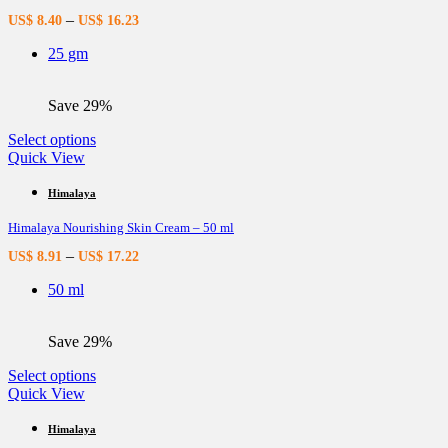
options
–
US$
8.40
US$
16.23
may
be
25 gm
chosen
on
the
Save 29%
product
page
This
Select options
product
Quick View
has
multiple
Himalaya
variants.
Himalaya Nourishing Skin Cream – 50 ml
The
options
–
US$
8.91
US$
17.22
may
be
50 ml
chosen
on
the
Save 29%
product
page
This
Select options
product
Quick View
has
multiple
Himalaya
variants.