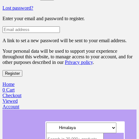
Lost password?
Enter your email and password to register.
A link to set a new password will be sent to your email address.
Your personal data will be used to support your experience
throughout this website, to manage access to your account, and for
other purposes described in our
Privacy policy
.
Register
Home
0
Cart
Checkout
Viewed
Account