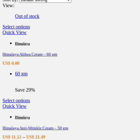
View:
Out of stock
This
Select options
product
Quick View
has
multiple
Himalaya
variants.
Himalaya Althea Cream – 60 gm
The
options
US$
0.00
may
be
60 gm
chosen
on
the
Save 29%
product
page
This
Select options
product
Quick View
has
multiple
Himalaya
variants.
Himalaya Anti-Wrinkle Cream – 50 gm
The
options
–
US$
11.12
US$
21.49
may