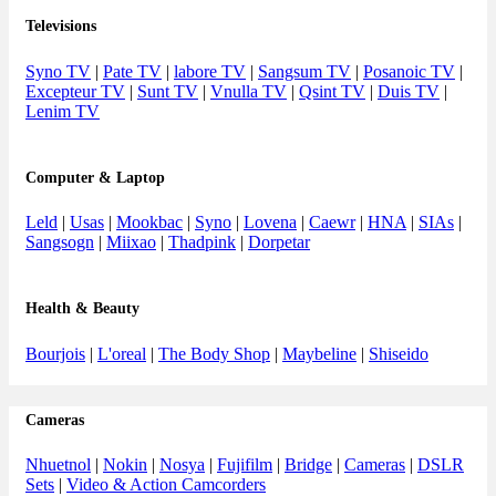
Televisions
Syno TV
|
Pate TV
|
labore TV
|
Sangsum TV
|
Posanoic TV
|
Excepteur TV
|
Sunt TV
|
Vnulla TV
|
Qsint TV
|
Duis TV
|
Lenim TV
Computer & Laptop
Leld
|
Usas
|
Mookbac
|
Syno
|
Lovena
|
Caewr
|
HNA
|
SIAs
|
Sangsogn
|
Miixao
|
Thadpink
|
Dorpetar
Health & Beauty
Bourjois
|
L'oreal
|
The Body Shop
|
Maybeline
|
Shiseido
Cameras
Nhuetnol
|
Nokin
|
Nosya
|
Fujifilm
|
Bridge
|
Cameras
|
DSLR
Sets
|
Video & Action Camcorders