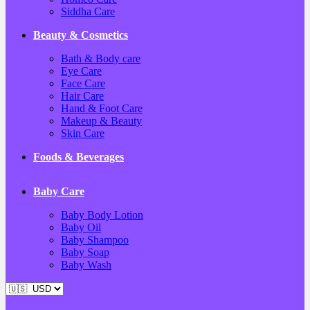
Siddha Care
Beauty & Cosmetics
Bath & Body care
Eye Care
Face Care
Hair Care
Hand & Foot Care
Makeup & Beauty
Skin Care
Foods & Beverages
Baby Care
Baby Body Lotion
Baby Oil
Baby Shampoo
Baby Soap
Baby Wash