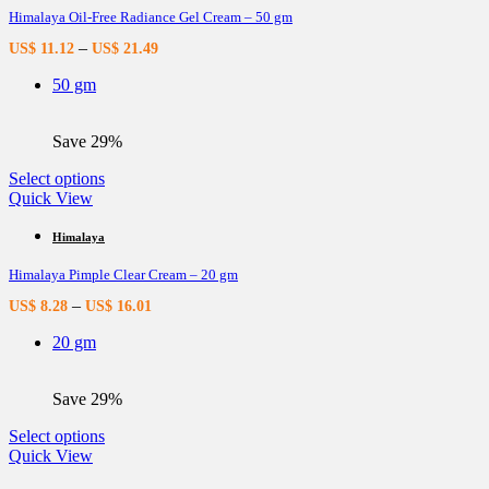
Himalaya Oil-Free Radiance Gel Cream – 50 gm
The
options
–
US$
11.12
US$
21.49
may
be
50 gm
chosen
on
the
Save 29%
product
page
This
Select options
product
Quick View
has
multiple
Himalaya
variants.
Himalaya Pimple Clear Cream – 20 gm
The
options
–
US$
8.28
US$
16.01
may
be
20 gm
chosen
on
the
Save 29%
product
page
This
Select options
product
Quick View
has