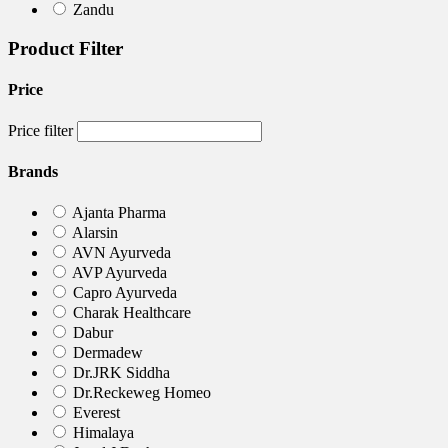
Zandu
Product Filter
Price
Price filter
Brands
Ajanta Pharma
Alarsin
AVN Ayurveda
AVP Ayurveda
Capro Ayurveda
Charak Healthcare
Dabur
Dermadew
Dr.JRK Siddha
Dr.Reckeweg Homeo
Everest
Himalaya