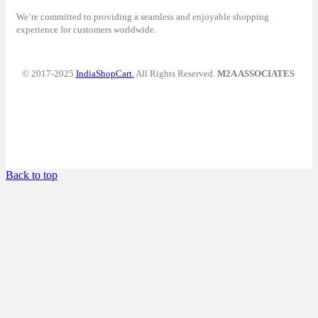
We’re committed to providing a seamless and enjoyable shopping
experience for customers worldwide.
© 2017-2025
IndiaShopCart.
All Rights Reserved.
M2A ASSOCIATES
Back to top