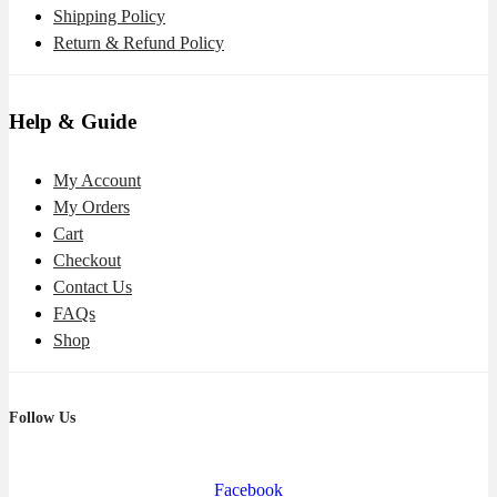
Shipping Policy
Return & Refund Policy
Help & Guide
My Account
My Orders
Cart
Checkout
Contact Us
FAQs
Shop
Follow Us
Facebook