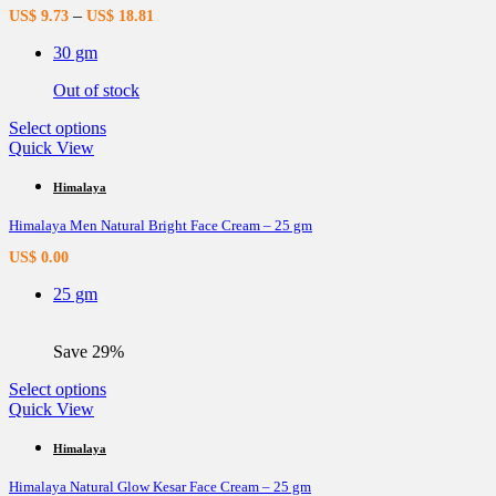
options
–
US$
9.73
US$
18.81
may
be
30 gm
chosen
on
Out of stock
the
product
This
Select options
page
product
Quick View
has
multiple
Himalaya
variants.
Himalaya Men Natural Bright Face Cream – 25 gm
The
options
US$
0.00
may
be
25 gm
chosen
on
the
Save 29%
product
page
This
Select options
product
Quick View
has
multiple
Himalaya
variants.
Himalaya Natural Glow Kesar Face Cream – 25 gm
The