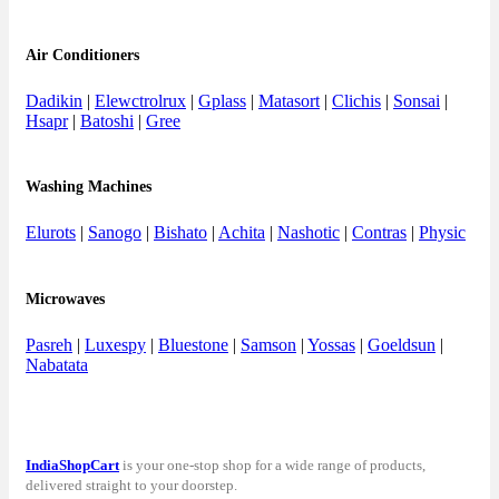
Air Conditioners
Dadikin
|
Elewctrolrux
|
Gplass
|
Matasort
|
Clichis
|
Sonsai
|
Hsapr
|
Batoshi
|
Gree
Washing Machines
Elurots
|
Sanogo
|
Bishato
|
Achita
|
Nashotic
|
Contras
|
Physic
Microwaves
Pasreh
|
Luxespy
|
Bluestone
|
Samson
|
Yossas
|
Goeldsun
|
Nabatata
IndiaShopCart
is your one-stop shop for a wide range of products,
delivered straight to your doorstep.