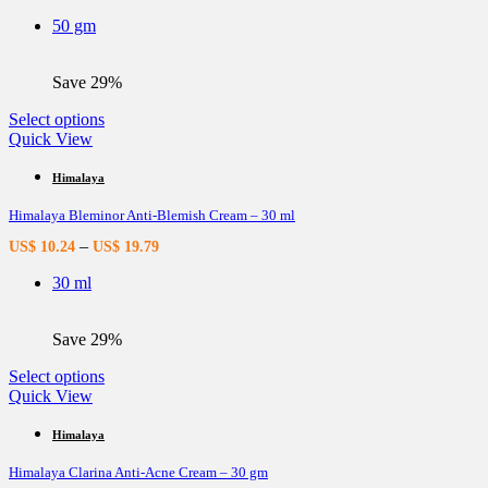
be
50 gm
chosen
on
the
Save 29%
product
page
This
Select options
product
Quick View
has
multiple
Himalaya
variants.
Himalaya Bleminor Anti-Blemish Cream – 30 ml
The
options
–
US$
10.24
US$
19.79
may
be
30 ml
chosen
on
the
Save 29%
product
page
This
Select options
product
Quick View
has
multiple
Himalaya
variants.
Himalaya Clarina Anti-Acne Cream – 30 gm
The