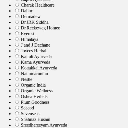
Charak Healthcare
Dabur
Dermadew
Dr.JRK Siddha
Dr.Reckeweg Homeo
Everest
Himalaya
J and J Dechane
Jovees Herbal
Kairali Ayurveda
Kama Ayurveda
Kottakkal Ayurveda
Nattumarunthu
Nestle
Organic India
Organic Wellness
Oshea Herbals
Plum Goodness
Seacod
Sevenseas
Shahnaz Husain
Sreedhareeyam Ayurveda