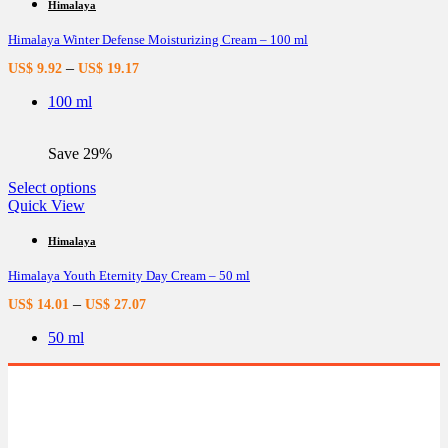
multiple
Himalaya
variants.
Himalaya Winter Defense Moisturizing Cream – 100 ml
The
options
–
US$
9.92
US$
19.17
may
be
100 ml
chosen
on
the
Save 29%
product
page
This
Select options
product
Quick View
has
multiple
Himalaya
variants.
Himalaya Youth Eternity Day Cream – 50 ml
The
options
–
US$
14.01
US$
27.07
may
be
50 ml
chosen
on
the
product
page