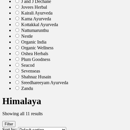
J and J Dechane
Jovees Herbal
Kairali Ayurveda
Kama Ayurveda
Kottakkal Ayurveda
Nattumarunthu
Nestle
Organic India
Organic Wellness
Oshea Herbals
Plum Goodness
Seacod
Sevenseas
Shahnaz Husain
Sreedhareeyam Ayurveda
Zandu
Himalaya
Showing all 11 results
Filter
Sort by: