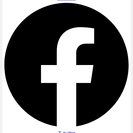
X-twitter