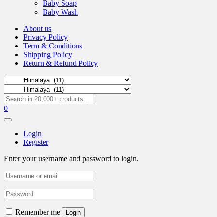
Baby Soap
Baby Wash
About us
Privacy Policy
Term & Conditions
Shipping Policy
Return & Refund Policy
0
Login
Register
Enter your username and password to login.
Remember me
Login