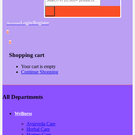
Login/Register
Account
0
0
Shopping cart
Your cart is empty
Continue Shopping
All Departments
Wellness
Ayurveda Care
Herbal Care
Homeo Care